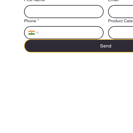
Phone
*
Product Cate
Send