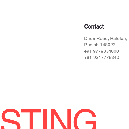
Contact
Dhuri Road, Ratolan, 
Punjab 148023
ions
+91 9779334000
+91-9317776340
STING