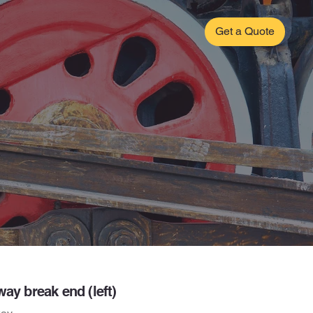
Get a Quote
way break end (left)