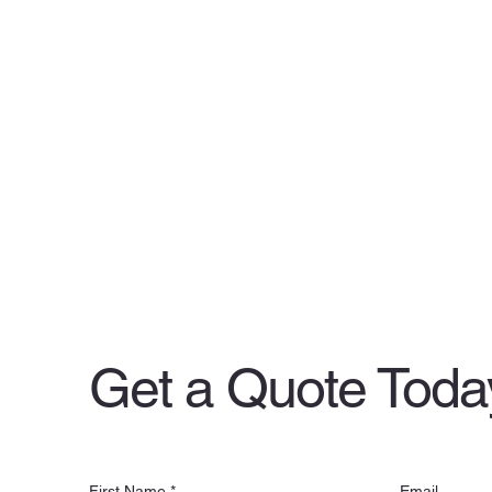
Get a Quote Toda
First Name
*
Email