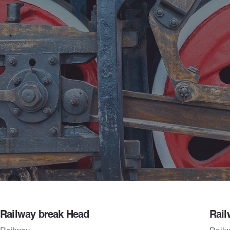
Railway break Head
Rail