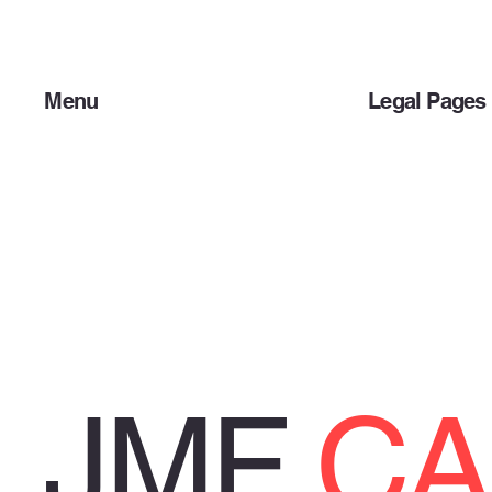
Menu
Legal Pages
Home
Privacy Policy
About Us
Terms & Condit
Products
JMF
CA