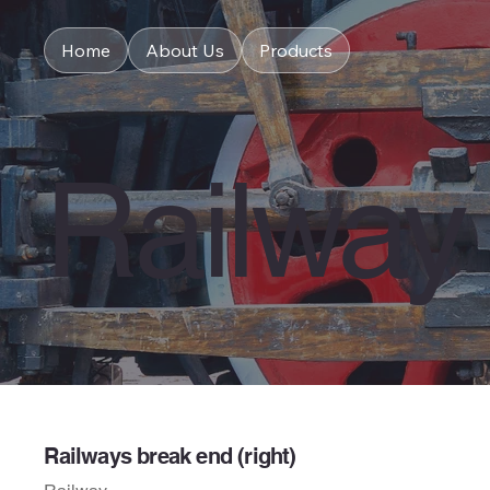
Home
About Us
Products
Railway
Railways break end (right)