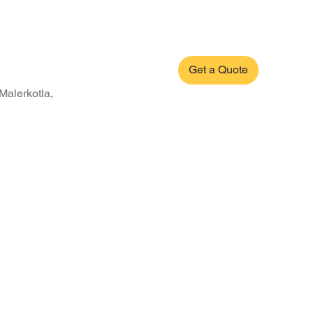
Get a Quote
Malerkotla,