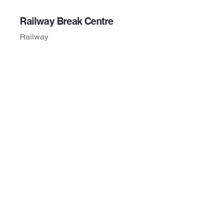
Railway Break Centre
Railway